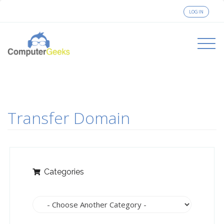
LOGIN
Toggle
navigati
Transfer Domain
Categories