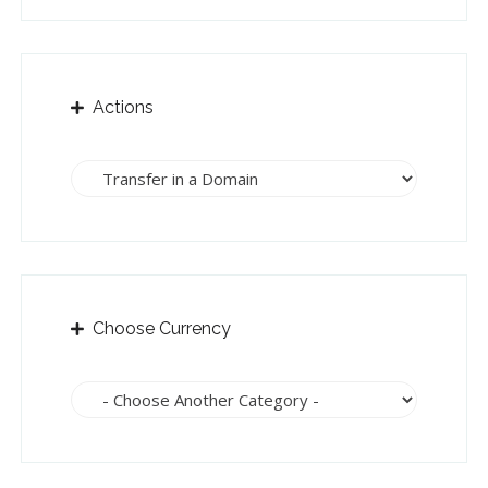
Actions
Choose Currency