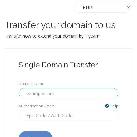
Transfer your domain to us
Transfer now to extend your domain by 1 year!*
Single Domain Transfer
Domain Name
Authorization Code
Help