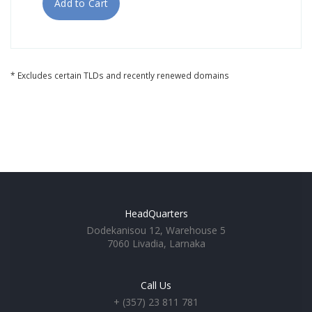
Add to Cart
* Excludes certain TLDs and recently renewed domains
HeadQuarters
Dodekanisou 12, Warehouse 5
7060 Livadia, Larnaka
Call Us
+ (357) 23 811 781