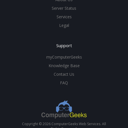
Server Status
Services
Legal
Support
myComputerGeeks
Knowledge Base
Contact Us
FAQ
Copyright © 2026 ComputerGeeks Web Services. All