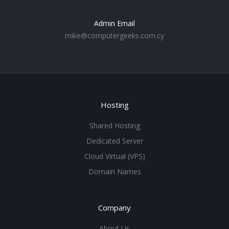
Admin Email
mike@computergeeks.com.cy
Hosting
Shared Hosting
Dedicated Server
Cloud Virtual (VPS)
Domain Names
Company
About Us